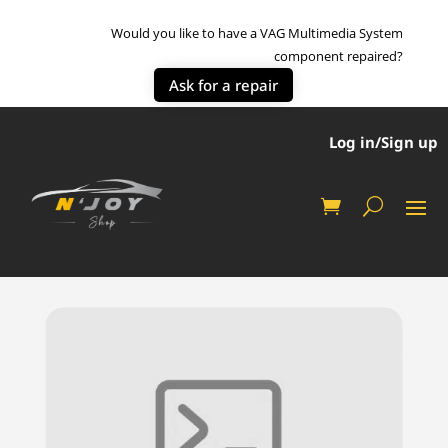
Would you like to have a VAG Multimedia System
component repaired?
Ask for a repair
Log in/Sign up