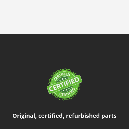
Original, certified, refurbished parts