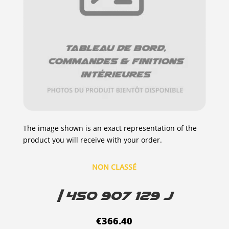
The image shown is an exact representation of the
product you will receive with your order.
NON CLASSÉ
| 4S0 907 129 J
€
366.40