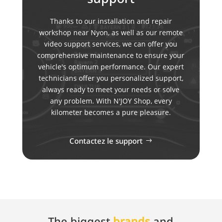
Thanks to our installation and repair
workshop near Nyon, as well as our remote
video support services, we can offer you
comprehensive maintenance to ensure your
vehicle's optimum performance. Our expert
technicians offer you personalized support,
always ready to meet your needs or solve
any problem. With N'JOY Shop, every
kilometer becomes a pure pleasure.
Contactez le support
The biggest
brands
and