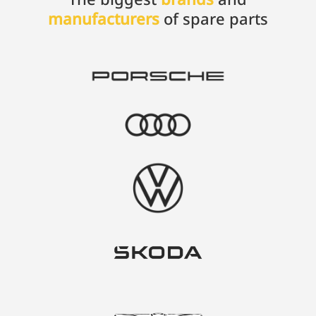
manufacturers
of spare parts