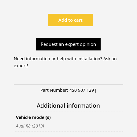
Add to cart
|
4S0
907
Request an expert opinion
129
J
quantity
Need information or help with installation? Ask an
expert!
Part Number:
4S0 907 129 J
Additional information
Vehicle model(s)
Audi R8 (2019)