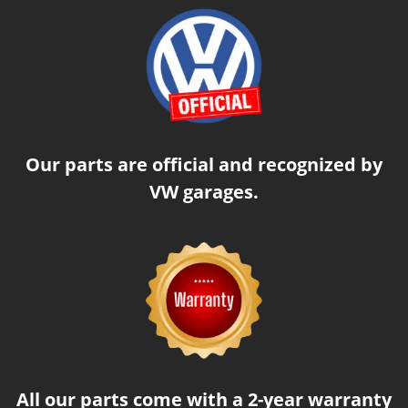
Our parts are official and recognized by
VW garages.
All our parts come with a 2-year warranty