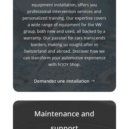
equipment installation, offers you
professional intervention services and
personalized training. Our expertise covers
a wide range of equipment for the VW
group, both new and used, all backed by a
warranty. Our passion for cars transcends
borders, making us sought-after in
Switzerland and abroad. Discover how we
can transform your automotive experience
with N'JOY Shop.
Demandez une installation
Maintenance and
support