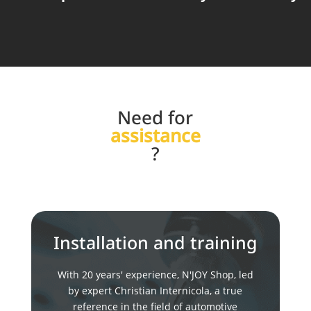
Need for
assistance
?
Installation and training
With 20 years' experience, N'JOY Shop, led
by expert Christian Internicola, a true
reference in the field of automotive